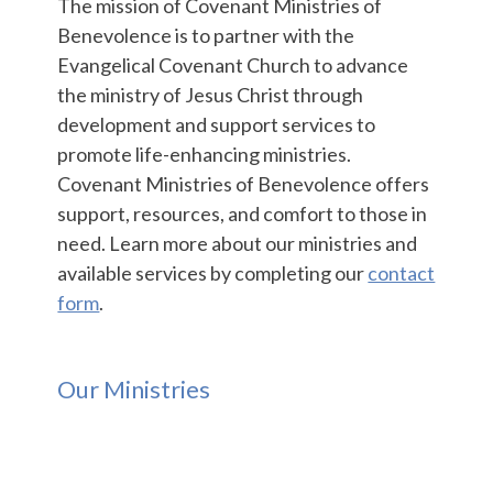
The mission of Covenant Ministries of
Benevolence is to partner with the
Evangelical Covenant Church to advance
the ministry of Jesus Christ through
development and support services to
promote life-enhancing ministries.
Covenant Ministries of Benevolence offers
support, resources, and comfort to those in
need. Learn more about our ministries and
available services by completing our
contact
form
.
Our Ministries