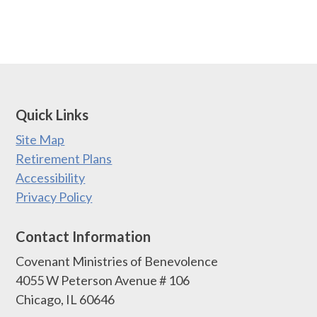
Quick Links
Site Map
Retirement Plans
Accessibility
Privacy Policy
Contact Information
Covenant Ministries of Benevolence
4055 W Peterson Avenue # 106
Chicago, IL 60646