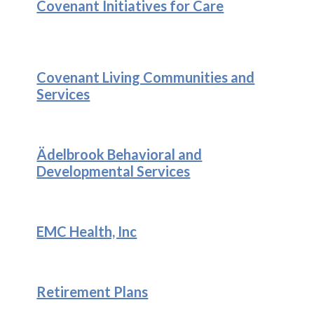
Covenant Initiatives for Care
Covenant Living Communities and
Services
Ädelbrook Behavioral and
Developmental Services
EMC Health, Inc
Retirement Plans