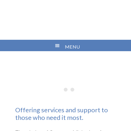
Offering services and support to
those who need it most.